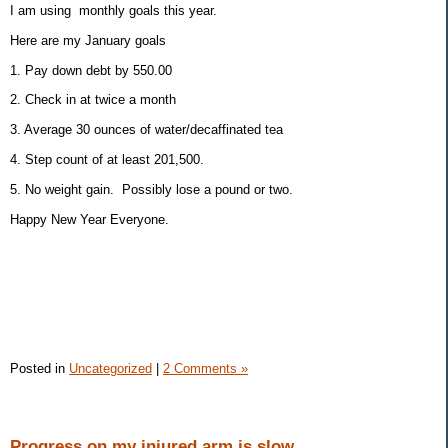
I am using monthly goals this year.
Here are my January goals
1. Pay down debt by 550.00
2. Check in at twice a month
3. Average 30 ounces of water/decaffinated tea
4. Step count of at least 201,500.
5. No weight gain. Possibly lose a pound or two.
Happy New Year Everyone.
Posted in
Uncategorized
|
2 Comments »
Progress on my injured arm is slow