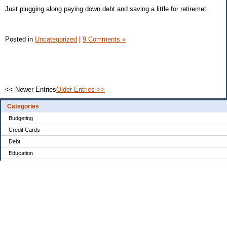
Just plugging along paying down debt and saving a little for retiremet.
Posted in
Uncategorized
|
9 Comments »
<< Newer Entries
Older Entries >>
Categories
Budgeting
Credit Cards
Debt
Education
Food / Groceries
Investing
Personal Finance
Retirement
Saving Money
Shopping