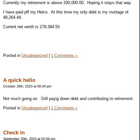
Currently my retirement is above 200,000.00. Hoping it stays that way.
I have paid pff my Helco. At this time my only debt is my mortage of
48,264.44.
Current net worth is 279,384.55
Posted in
Uncategorized
|
1 Comments »
A quick hello
October 28th, 2023 at 08:34 pm
Not much going on. Still payig down debt and contributing to retirement.
Posted in
Uncategorized
|
1 Comments »
Check in
September 30th, 2023 at 02:56 pm