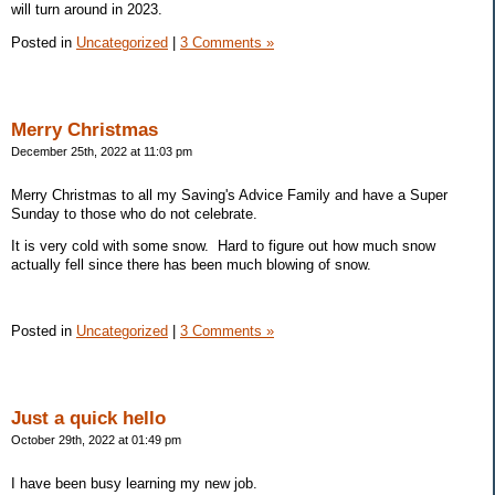
will turn around in 2023.
Posted in
Uncategorized
|
3 Comments »
Merry Christmas
December 25th, 2022 at 11:03 pm
Merry Christmas to all my Saving's Advice Family and have a Super
Sunday to those who do not celebrate.
It is very cold with some snow. Hard to figure out how much snow
actually fell since there has been much blowing of snow.
Posted in
Uncategorized
|
3 Comments »
Just a quick hello
October 29th, 2022 at 01:49 pm
I have been busy learning my new job.