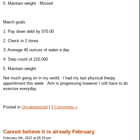
5. Maintain weight. Missed
March goals
1. Pay down debt by 570.00
2. Check in 2 times
3. Average 40 ounces of water a day
4. Step count of 210,000
5. Maintain weight
Not much going on in my world. I had my last physical therpy
appointment this week. Arm is progressing however I still have to do
exercise everyday.
Posted in
Uncategorized
|
3 Comments »
Cannot believe it is already February
February 6th, 2022 at 05:19 pm