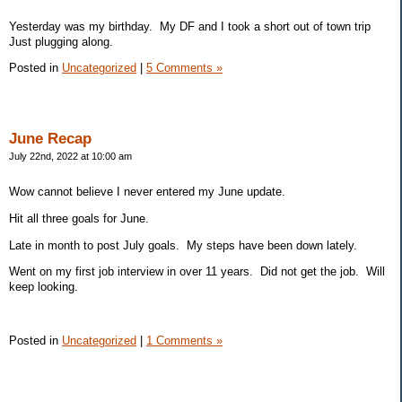
Yesterday was my birthday. My DF and I took a short out of town trip
Just plugging along.
Posted in
Uncategorized
|
5 Comments »
June Recap
July 22nd, 2022 at 10:00 am
Wow cannot believe I never entered my June update.
Hit all three goals for June.
Late in month to post July goals. My steps have been down lately.
Went on my first job interview in over 11 years. Did not get the job. Will
keep looking.
Posted in
Uncategorized
|
1 Comments »