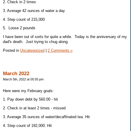
2. Check in 2 times
3. Average 42 ounces of water a day
4. Step count of 215,000
5. Loose 2 pounds
I have been out of sorts for quite a while. Today is the anniversary of my
dad's death. Just trying to chug along.
Posted in
Uncategorized
|
2 Comments »
March 2022
March 5th, 2022 at 05:55 pm
Here were my February goals:
1. Pay down debt by 560.00 - hit
2. Check in at least 2 times - missed
3. Average 35 ounces of water/decaffinated tea. Hit
4. Step count of 192,000. Hit