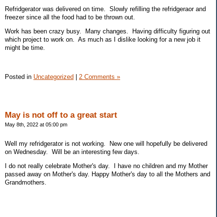
Refridgerator was delivered on time. Slowly refilling the refridgeraor and
freezer since all the food had to be thrown out.
Work has been crazy busy. Many changes. Having difficulty figuring out
which project to work on. As much as I dislike looking for a new job it
might be time.
Posted in
Uncategorized
|
2 Comments »
May is not off to a great start
May 8th, 2022 at 05:00 pm
Well my refridgerator is not working. New one will hopefully be delivered
on Wednesday. Will be an interesting few days.
I do not really celebrate Mother's day. I have no children and my Mother
passed away on Mother's day. Happy Mother's day to all the Mothers and
Grandmothers.