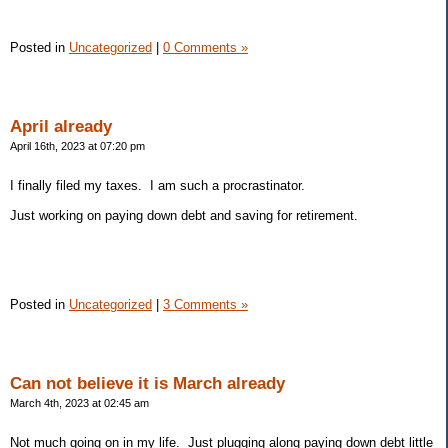
Posted in
Uncategorized
|
0 Comments »
April already
April 16th, 2023 at 07:20 pm
I finally filed my taxes. I am such a procrastinator.
Just working on paying down debt and saving for retirement.
Posted in
Uncategorized
|
3 Comments »
Can not believe it is March already
March 4th, 2023 at 02:45 am
Not much going on in my life. Just plugging along paying down debt little