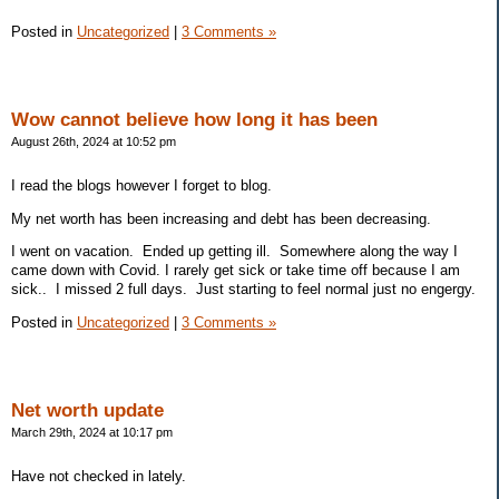
Posted in
Uncategorized
|
3 Comments »
Wow cannot believe how long it has been
August 26th, 2024 at 10:52 pm
I read the blogs however I forget to blog.
My net worth has been increasing and debt has been decreasing.
I went on vacation. Ended up getting ill. Somewhere along the way I
came down with Covid. I rarely get sick or take time off because I am
sick.. I missed 2 full days. Just starting to feel normal just no engergy.
Posted in
Uncategorized
|
3 Comments »
Net worth update
March 29th, 2024 at 10:17 pm
Have not checked in lately.