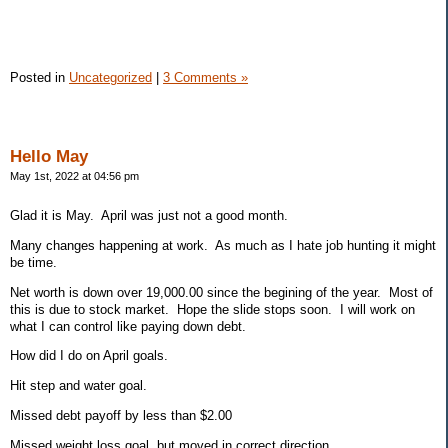
Posted in
Uncategorized
|
3 Comments »
Hello May
May 1st, 2022 at 04:56 pm
Glad it is May. April was just not a good month.
Many changes happening at work. As much as I hate job hunting it might
be time.
Net worth is down over 19,000.00 since the begining of the year. Most of
this is due to stock market. Hope the slide stops soon. I will work on
what I can control like paying down debt.
How did I do on April goals.
Hit step and water goal.
Missed debt payoff by less than $2.00
Missed weight loss goal, but moved in correct direction.