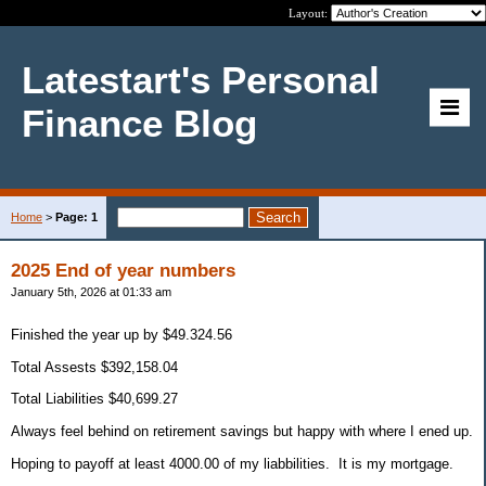
Layout:
Latestart's Personal
Finance Blog
Home
>
Page: 1
2025 End of year numbers
January 5th, 2026 at 01:33 am
Finished the year up by $49.324.56
Total Assests $392,158.04
Total Liabilities $40,699.27
Always feel behind on retirement savings but happy with where I ened up.
Hoping to payoff at least 4000.00 of my liabbilities. It is my mortgage.