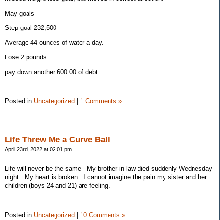
May goals
Step goal 232,500
Average 44 ounces of water a day.
Lose 2 pounds.
pay down another 600.00 of debt.
Posted in
Uncategorized
|
1 Comments »
Life Threw Me a Curve Ball
April 23rd, 2022 at 02:01 pm
Life will never be the same. My brother-in-law died suddenly Wednesday
night. My heart is broken. I cannot imagine the pain my sister and her
children (boys 24 and 21) are feeling.
Posted in
Uncategorized
|
10 Comments »