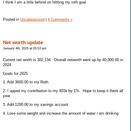
I rhink I am a little behind on hittting my roth goal.
Posted in
Uncategorized
|
4 Comments »
Net worth update
January 4th, 2025 at 05:53 pm
Current net worth is 302,134. Overall networth went up by 40,000.00 in
2024.
Goals for 2025
1. Add 3600.00 to my Roth.
2. I upped my contribution to my 401k by 1%. Hope to keep it there all
year.
3. Add 1200.00 to my savings account.
4. Lose some weight and increase the amount of water i am drinking.