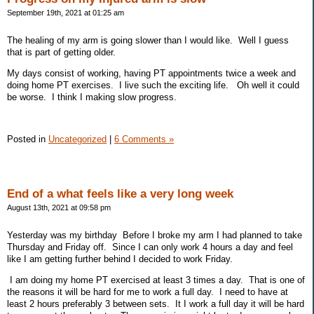
September 19th, 2021 at 01:25 am
The healing of my arm is going slower than I would like. Well I guess
that is part of getting older.
My days consist of working, having PT appointments twice a week and
doing home PT exercises. I live such the exciting life. Oh well it could
be worse. I think I making slow progress.
Posted in
Uncategorized
|
6 Comments »
End of a what feels like a very long week
August 13th, 2021 at 09:58 pm
Yesterday was my birthday Before I broke my arm I had planned to take
Thursday and Friday off. Since I can only work 4 hours a day and feel
like I am getting further behind I decided to work Friday.
I am doing my home PT exercised at least 3 times a day. That is one of
the reasons it will be hard for me to work a full day. I need to have at
least 2 hours preferably 3 between sets. It I work a full day it will be hard