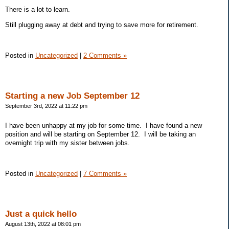
There is a lot to learn.
Still plugging away at debt and trying to save more for retirement.
Posted in
Uncategorized
|
2 Comments »
Starting a new Job September 12
September 3rd, 2022 at 11:22 pm
I have been unhappy at my job for some time. I have found a new
position and will be starting on September 12. I will be taking an
overnight trip with my sister between jobs.
Posted in
Uncategorized
|
7 Comments »
Just a quick hello
August 13th, 2022 at 08:01 pm