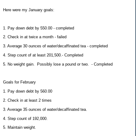
Here were my January goals:
1. Pay down debt by 550.00 - completed
2. Check in at twice a month - failed
3. Average 30 ounces of water/decaffinated tea - completed
4. Step count of at least 201,500.- Completed
5. No weight gain. Possibly lose a pound or two. - Completed
Goals for February
1. Pay down debt by 560.00
2. Check in at least 2 times
3. Average 35 ounces of water/decaffinated tea.
4. Step count of 192,000.
5. Maintain weight.