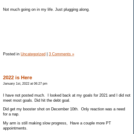
Not much going on in my life. Just plugging along.
Posted in
Uncategorized
|
3 Comments »
2022 is Here
January 1st, 2022 at 06:27 pm
I have not posted much. I looked back at my goals for 2021 and I did not
meet most goals. Did hit the debt goal.
Did get my booster shot on December 10th. Only reaction was a need
for a nap.
My arm is still making slow progress, Have a couple more PT
appointments.