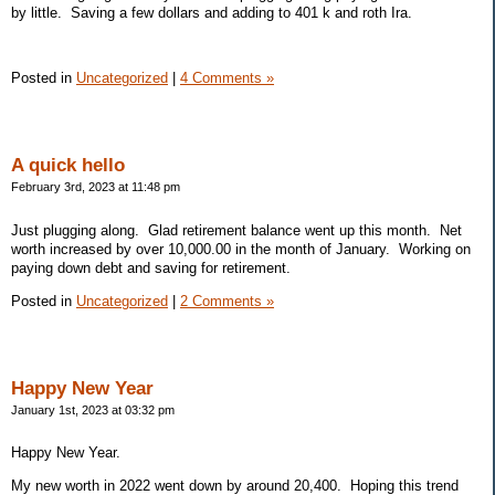
by little. Saving a few dollars and adding to 401 k and roth Ira.
Posted in
Uncategorized
|
4 Comments »
A quick hello
February 3rd, 2023 at 11:48 pm
Just plugging along. Glad retirement balance went up this month. Net
worth increased by over 10,000.00 in the month of January. Working on
paying down debt and saving for retirement.
Posted in
Uncategorized
|
2 Comments »
Happy New Year
January 1st, 2023 at 03:32 pm
Happy New Year.
My new worth in 2022 went down by around 20,400. Hoping this trend