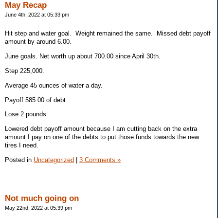
May Recap
June 4th, 2022 at 05:33 pm
Hit step and water goal. Weight remained the same. Missed debt payoff
amount by around 6.00.
June goals. Net worth up about 700.00 since April 30th.
Step 225,000.
Average 45 ounces of water a day.
Payoff 585.00 of debt.
Lose 2 pounds.
Lowered debt payoff amount because I am cutting back on the extra
amount I pay on one of the debts to put those funds towards the new
tires I need.
Posted in
Uncategorized
|
3 Comments »
Not much going on
May 22nd, 2022 at 05:39 pm