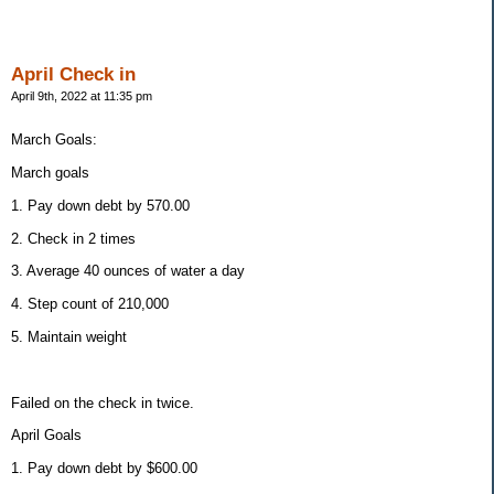
April Check in
April 9th, 2022 at 11:35 pm
March Goals:
March goals
1. Pay down debt by 570.00
2. Check in 2 times
3. Average 40 ounces of water a day
4. Step count of 210,000
5. Maintain weight
Failed on the check in twice.
April Goals
1. Pay down debt by $600.00