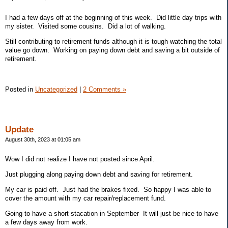
I had a few days off at the beginning of this week. Did little day trips with
my sister. Visited some cousins. Did a lot of walking.
Still contributing to retirement funds although it is tough watching the total
value go down. Working on paying down debt and saving a bit outside of
retirement.
Posted in
Uncategorized
|
2 Comments »
Update
August 30th, 2023 at 01:05 am
Wow I did not realize I have not posted since April.
Just plugging along paying down debt and saving for retirement.
My car is paid off. Just had the brakes fixed. So happy I was able to
cover the amount with my car repair/replacement fund.
Going to have a short stacation in September It will just be nice to have
a few days away from work.