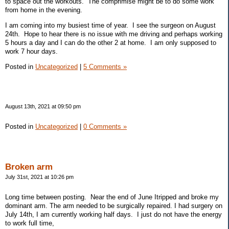
to space out the workouts. The comprimise might be to do some work
from home in the evening.
I am coming into my busiest time of year. I see the surgeon on August
24th. Hope to hear there is no issue with me driving and perhaps working
5 hours a day and I can do the other 2 at home. I am only supposed to
work 7 hour days.
Posted in
Uncategorized
|
5 Comments »
August 13th, 2021 at 09:50 pm
Posted in
Uncategorized
|
0 Comments »
Broken arm
July 31st, 2021 at 10:26 pm
Long time between posting. Near the end of June Itripped and broke my
dominant arm. The arm needed to be surgically repaired. I had surgery on
July 14th, I am currently working half days. I just do not have the energy
to work full time,