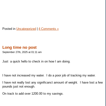
Posted in
Uncategorized
|
4 Comments »
Long time no post
September 27th, 2025 at 01:11 am
Just a quick hello to check in on how I am doing.
I have not increased my water. I do a poor job of tracking my water.
I have not really lost any significanct amount of weight. I have lost a few
pounds just not enough.
On track to add over 1200.00 to my savings.