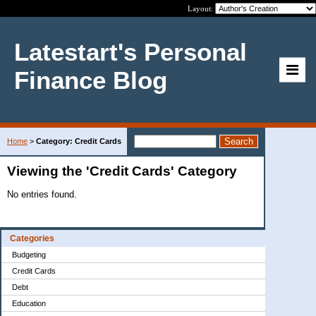
Layout:
Latestart's Personal
Finance Blog
Home
>
Category: Credit Cards
Viewing the 'Credit Cards' Category
No entries found.
Categories
Budgeting
Credit Cards
Debt
Education