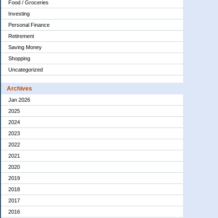
Food / Groceries
Investing
Personal Finance
Retirement
Saving Money
Shopping
Uncategorized
Archives
Jan 2026
2025
2024
2023
2022
2021
2020
2019
2018
2017
2016