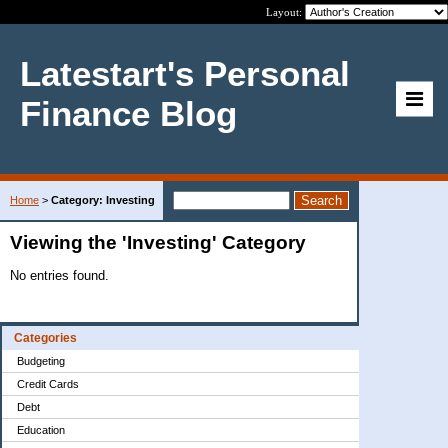
Layout:
Latestart's Personal
Finance Blog
Home
>
Category: Investing
Viewing the 'Investing' Category
No entries found.
Categories
Budgeting
Credit Cards
Debt
Education