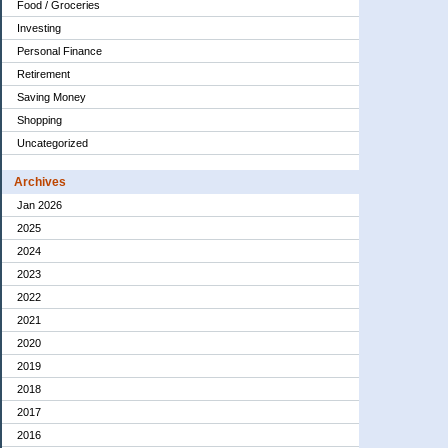
Food / Groceries
Investing
Personal Finance
Retirement
Saving Money
Shopping
Uncategorized
Archives
Jan 2026
2025
2024
2023
2022
2021
2020
2019
2018
2017
2016