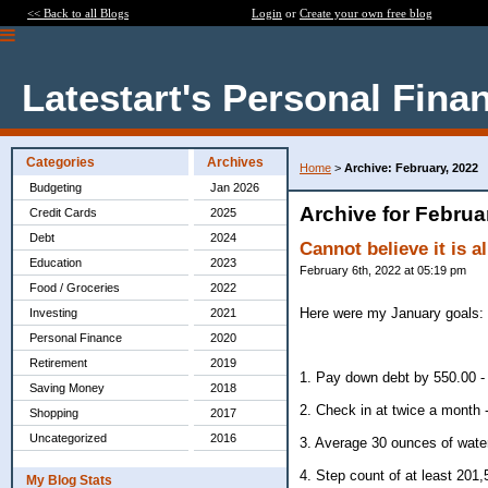
<< Back to all Blogs
Login
or
Create your own free blog
Latestart's Personal Fina
Categories
Archives
Home
>
Archive: February, 2022
Budgeting
Jan 2026
Archive for Februa
Credit Cards
2025
Debt
2024
Cannot believe it is 
Education
2023
February 6th, 2022 at 05:19 pm
Food / Groceries
2022
Here were my January goals:
Investing
2021
Personal Finance
2020
Retirement
2019
1. Pay down debt by 550.00 -
Saving Money
2018
2. Check in at twice a month -
Shopping
2017
Uncategorized
2016
3. Average 30 ounces of water
4. Step count of at least 201
My Blog Stats