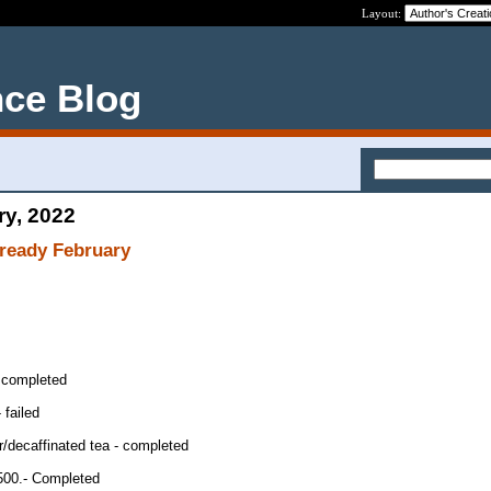
Layout:
nce Blog
ry, 2022
already February
 completed
 failed
/decaffinated tea - completed
,500.- Completed