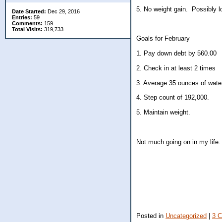
5. No weight gain. Possibly 
Date Started:
Dec 29, 2016
Entries:
59
Comments:
159
Total Visits:
319,733
Goals for February
1. Pay down debt by 560.00
2. Check in at least 2 times
3. Average 35 ounces of water
4. Step count of 192,000.
5. Maintain weight.
Not much going on in my life.
Posted in
Uncategorized
|
3 