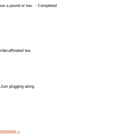
lose a pound or two. - Completed
/decaffinated tea.
 Just plugging along.
Comments »