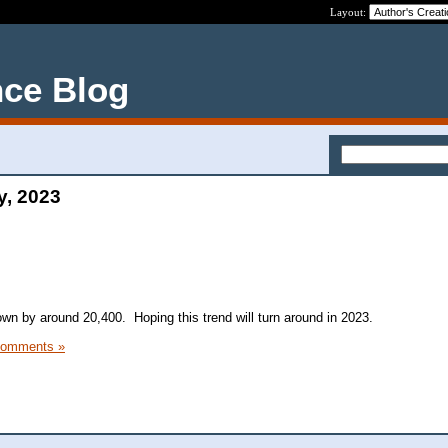
Layout:
nce Blog
y, 2023
n by around 20,400. Hoping this trend will turn around in 2023.
Comments »