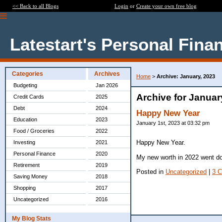
<< Back to all Blogs
Login
or
Create your own free blog
Latestart's Personal Fina
Categories
Archives
Home
>
Archive: January, 2023
Budgeting
Jan 2026
Archive for Januar
Credit Cards
2025
Debt
2024
Happy New Year
Education
2023
January 1st, 2023 at 03:32 pm
Food / Groceries
2022
Happy New Year.
Investing
2021
Personal Finance
2020
My new worth in 2022 went dow
Retirement
2019
Posted in
Uncategorized
|
3 
Saving Money
2018
Shopping
2017
Uncategorized
2016
My Blog Stats