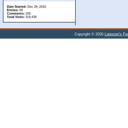
Date Started:
Dec 29, 2016
Entries:
59
Comments:
159
Total Visits:
319,439
Copyright © 2026
Latestart's P