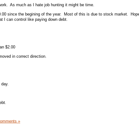
rk. As much as I hate job hunting it might be time.
.00 since the begining of the year. Most of this is due to stock market. Hope
t I can control like paying down debt.
han $2.00
moved in correct direction.
 day.
ebt.
Comments »