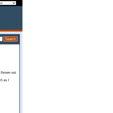
 thrown out.
h as I