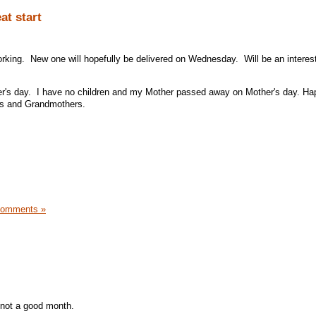
at start
working. New one will hopefully be delivered on Wednesday. Will be an interes
ther's day. I have no children and my Mother passed away on Mother's day. H
ers and Grandmothers.
Comments »
st not a good month.