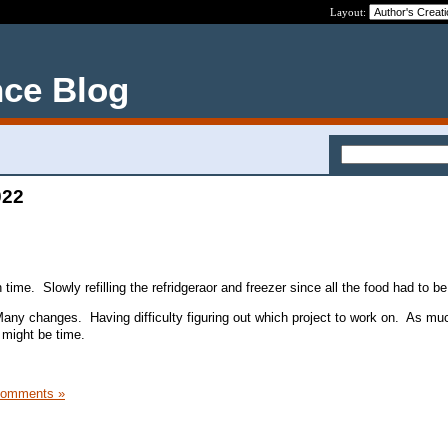
Layout:
nce Blog
022
 time. Slowly refilling the refridgeraor and freezer since all the food had to be
ny changes. Having difficulty figuring out which project to work on. As muc
it might be time.
Comments »