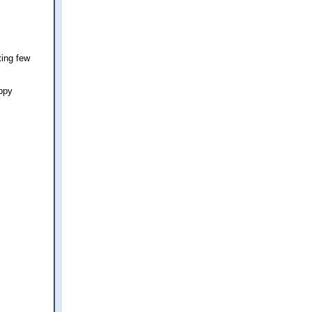
ting few
appy