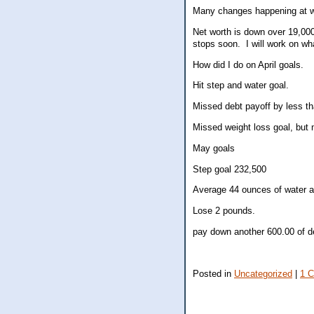
Many changes happening at wo
Net worth is down over 19,000
stops soon. I will work on wha
How did I do on April goals.
Hit step and water goal.
Missed debt payoff by less t
Missed weight loss goal, but 
May goals
Step goal 232,500
Average 44 ounces of water a
Lose 2 pounds.
pay down another 600.00 of d
Posted in
Uncategorized
|
1 