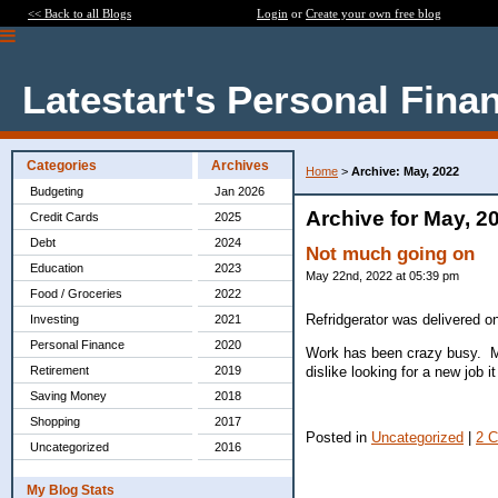
<< Back to all Blogs
Login
or
Create your own free blog
Latestart's Personal Fina
Categories
Archives
Home
>
Archive: May, 2022
Budgeting
Jan 2026
Archive for May, 2
Credit Cards
2025
Debt
2024
Not much going on
Education
2023
May 22nd, 2022 at 05:39 pm
Food / Groceries
2022
Refridgerator was delivered on
Investing
2021
Personal Finance
2020
Work has been crazy busy. Ma
dislike looking for a new job 
Retirement
2019
Saving Money
2018
Shopping
2017
Posted in
Uncategorized
|
2 
Uncategorized
2016
My Blog Stats