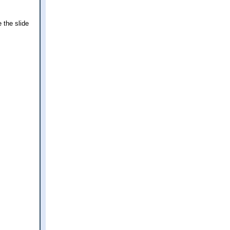
 the slide