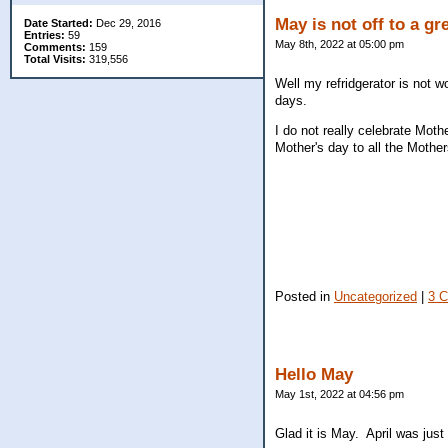
May is not off to a gre
Date Started:
Dec 29, 2016
Entries:
59
May 8th, 2022 at 05:00 pm
Comments:
159
Total Visits:
319,556
Well my refridgerator is not 
days.
I do not really celebrate Mo
Mother's day to all the Moth
Posted in
Uncategorized
|
3 
Hello May
May 1st, 2022 at 04:56 pm
Glad it is May. April was ju