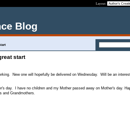
Layout:
nce Blog
start
great start
working. New one will hopefully be delivered on Wednesday. Will be an interes
ther's day. I have no children and my Mother passed away on Mother's day. H
ers and Grandmothers.