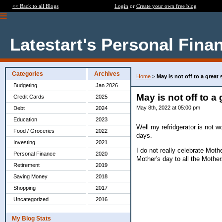
<< Back to all Blogs
Login
or
Create your own free blog
Latestart's Personal Fina
Categories
Archives
Home
>
May is not off to a great 
Budgeting
Jan 2026
May is not off to a 
Credit Cards
2025
May 8th, 2022 at 05:00 pm
Debt
2024
Education
2023
Well my refridgerator is not 
Food / Groceries
2022
days.
Investing
2021
I do not really celebrate Mo
Personal Finance
2020
Mother's day to all the Moth
Retirement
2019
Saving Money
2018
Shopping
2017
Uncategorized
2016
My Blog Stats