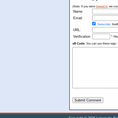
(Note: If you were
logged in
, we coul
Name:
Email:
Subscribe:
Notif
URL:
Verification:
*
Ple
vB Code:
You can use these tags: [b] 
Submit Comment