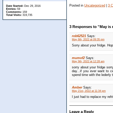
Posted in
Uncategorized
|
3 
Date Started:
Dec 29, 2016
Entries:
59
Comments:
159
Total Visits:
319,735
3 Responses to “May is no
rob62521
Says:
May 8th, 2022 at 09:35 pm
Sorry about your fridge. Hop
mumof2
Says:
May 9th, 2022 at 12:28 am
sorry about your fridge sorr
day...if you ever want to 
spend time with the lederly
Amber
Says:
May 21st, 2022 at 11:34 pm
I just had to replace my ref
Leave a Reply