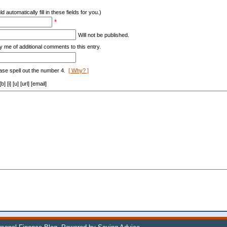
d automatically fill in these fields for you.)
*
Will not be published.
y me of additional comments to this entry.
ase spell out the number 4.
[ Why? ]
[i] [u] [url] [email]