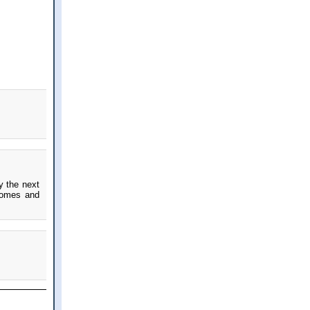
y the next
 homes and