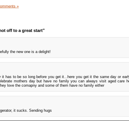
Comments »
t off to a great start”
efully the new one is a delight!
y it has to be so long before you get it...here you get it the same day or earl
celebrate mothers day but have no family you can always visit aged care
 they love the comapny and some of them have no family either
rigerator, it sucks. Sending hugs