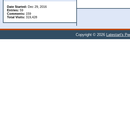
Date Started:
Dec 29, 2016
Entries:
59
Comments:
159
Total Visits:
319,428
Copyright © 2026
Latestart's P