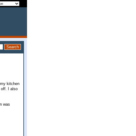
g my kitchen
off. I also
on was