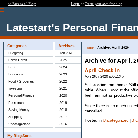
<< Back to all Blogs
Login
or
Create your own free blog
Latestart's Personal Fina
Categories
Archives
Home
>
Archive: April, 2020
Budgeting
Jan 2026
Archive for April, 
Credit Cards
2025
Debt
2024
April Check in
Education
2023
April 26th, 2020 at 06:13 pm
Food / Groceries
2022
Still working form home. Still
Investing
2021
table. When I work at the offic
feel I am not as productive w
Personal Finance
2020
Retirement
2019
Since there is so much uncer
Saving Money
2018
cancelled.
Shopping
2017
Posted in
Uncategorized
|
3 
Uncategorized
2016
My Blog Stats