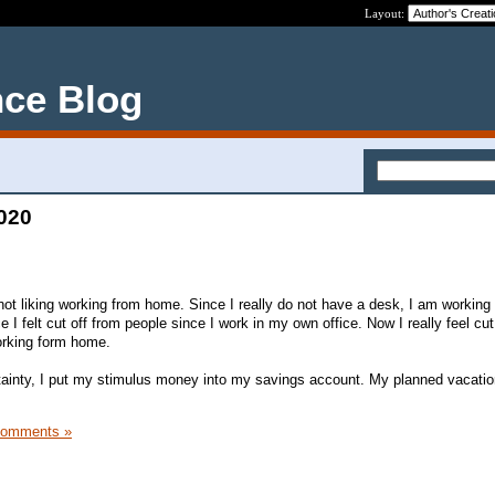
Layout:
nce Blog
2020
 not liking working from home. Since I really do not have a desk, I am workin
e I felt cut off from people since I work in my own office. Now I really feel cut 
orking form home.
tainty, I put my stimulus money into my savings account. My planned vacati
Comments »