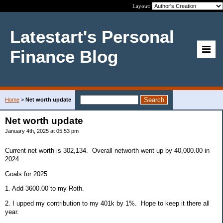
Layout:
Latestart's Personal
Finance Blog
Home
>
Net worth update
Net worth update
January 4th, 2025 at 05:53 pm
Current net worth is 302,134. Overall networth went up by 40,000.00 in
2024.
Goals for 2025
1. Add 3600.00 to my Roth.
2. I upped my contribution to my 401k by 1%. Hope to keep it there all
year.