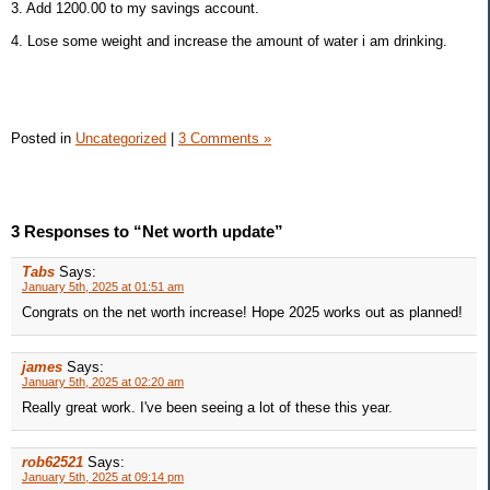
3. Add 1200.00 to my savings account.
4. Lose some weight and increase the amount of water i am drinking.
Posted in
Uncategorized
|
3 Comments »
3 Responses to “Net worth update”
Tabs
Says:
January 5th, 2025 at 01:51 am
Congrats on the net worth increase! Hope 2025 works out as planned!
james
Says:
January 5th, 2025 at 02:20 am
Really great work. I've been seeing a lot of these this year.
rob62521
Says:
January 5th, 2025 at 09:14 pm