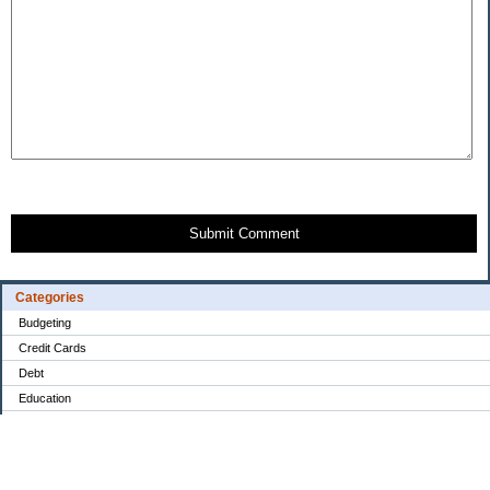
Submit Comment
Categories
Budgeting
Credit Cards
Debt
Education
Food / Groceries
Investing
Personal Finance