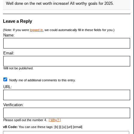
Well done on the net worth increase! All worthy goals for 2025.
Leave a Reply
(Note: If you were
logged in
, we could automatically fill in these fields for you.)
Name:
Email:
Will not be published.
Notify me of additional comments to this entry.
URL:
Verification:
Please spell out the number 4.
[ Why? ]
vB Code:
You can use these tags: [b] [i] [u] [url] [email]